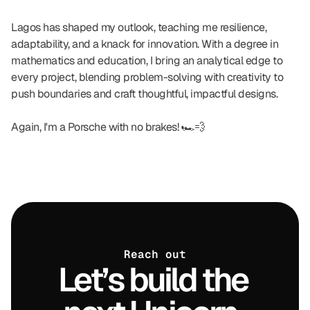
Lagos has shaped my outlook, teaching me resilience, 
adaptability, and a knack for innovation. With a degree in 
mathematics and education, I bring an analytical edge to 
every project, blending problem-solving with creativity to 
push boundaries and craft thoughtful, impactful designs.
Again, I'm a Porsche with no brakes! 🏎️💨
Reach out
Let’s build the 