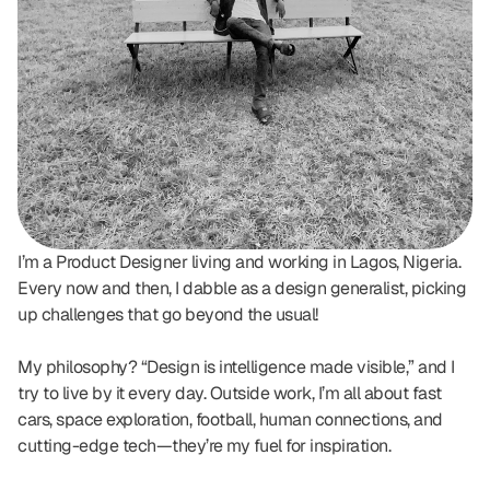
I’m a Product Designer living and working in Lagos, Nigeria. 
Every now and then, I dabble as a design generalist, picking 
up challenges that go beyond the usual!
My philosophy? “Design is intelligence made visible,” and I 
try to live by it every day. Outside work, I’m all about fast 
cars, space exploration, football, human connections, and 
cutting-edge tech—they’re my fuel for inspiration.