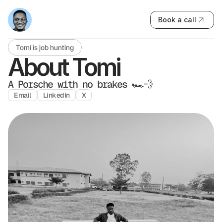
B
o
o
k
a
c
a
l
l
Tomi is job hunting
About Tomi
A Porsche with no brakes 🏎️💨
E
m
a
i
l
L
i
n
k
e
d
I
n
X