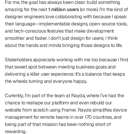
For me, the goal has always been clear: build something 
amazing for the next 
1 million users
 (or more). I’m the kind of 
designer engineers love collaborating with because I speak 
their language—implementable designs, open-source tools, 
and tech-conscious features that make development 
smoother and faster. I don’t just design for users; I think 
about the hands and minds bringing those designs to life.
Stakeholders appreciate working with me too because I find 
that sweet spot between meeting business goals and 
delivering a killer user experience. It’s a balance that keeps 
the wheels turning and everyone happy.
Currently, I’m part of the team at Rayda, where I’ve had the 
chance to reshape our platform and even rebuild our 
website from scratch using Framer. Rayda simplifies device 
management for remote teams in over 170 countries, and 
being part of that mission has been nothing short of 
rewarding.